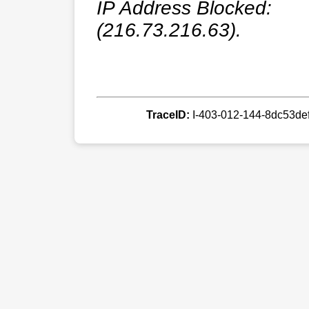
IP Address Blocked:
(216.73.216.63).
TraceID:
I-403-012-144-8dc53d