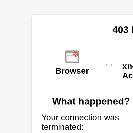
403 
↔
xn
Browser
Ac
What happened?
Your connection was
terminated: