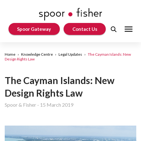
Spoor Gateway
Contact Us
Home
›
Knowledge Centre
›
Legal Updates
›
The Cayman Islands: New
Design Rights Law
The Cayman Islands: New
Design Rights Law
Spoor & Fisher
-
15 March 2019