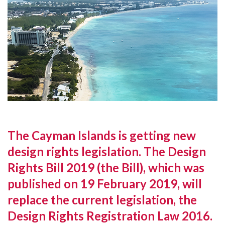
The Cayman Islands is getting new
design rights legislation. The Design
Rights Bill 2019 (the Bill), which was
published on 19 February 2019, will
replace the current legislation, the
Design Rights Registration Law 2016.