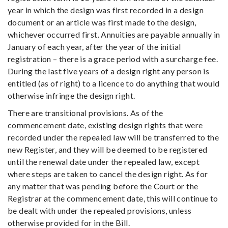
year in which the design was first recorded in a design
document or an article was first made to the design,
whichever occurred first. Annuities are payable annually in
January of each year, after the year of the initial
registration – there is a grace period with a surcharge fee.
During the last five years of a design right any person is
entitled (as of right) to a licence to do anything that would
otherwise infringe the design right.
There are transitional provisions. As of the
commencement date, existing design rights that were
recorded under the repealed law will be transferred to the
new Register, and they will be deemed to be registered
until the renewal date under the repealed law, except
where steps are taken to cancel the design right. As for
any matter that was pending before the Court or the
Registrar at the commencement date, this will continue to
be dealt with under the repealed provisions, unless
otherwise provided for in the Bill.