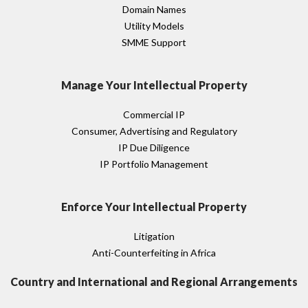
Domain Names
Utility Models
SMME Support
Manage Your Intellectual Property
Commercial IP
Consumer, Advertising and Regulatory
IP Due Diligence
IP Portfolio Management
Enforce Your Intellectual Property
Litigation
Anti-Counterfeiting in Africa
Country and International and Regional Arrangements