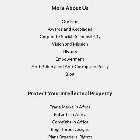
More About Us
Our Firm
Awards and Accolades
Corporate Social Responsibility
Vision and Mission
History
Empowerment
Anti-Bribery and Anti-Corruption Policy
Blog
Protect Your Intellectual Property
Trade Marks in Africa
Patents in Africa
Copyright in Africa
Registered Designs
Plant Breeders’ Rights