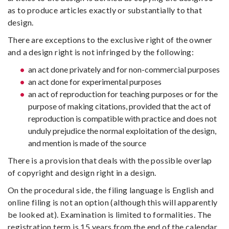
as to produce articles exactly or substantially to that
design.
There are exceptions to the exclusive right of the owner
and a design right is not infringed by the following:
an act done privately and for non-commercial purposes
an act done for experimental purposes
an act of reproduction for teaching purposes or for the
purpose of making citations, provided that the act of
reproduction is compatible with practice and does not
unduly prejudice the normal exploitation of the design,
and mention is made of the source
There is a provision that deals with the possible overlap
of copyright and design right in a design.
On the procedural side, the filing language is English and
online filing is not an option (although this will apparently
be looked at). Examination is limited to formalities. The
registration term is 15 years from the end of the calendar