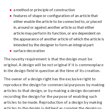
a method or principle of construction
features of shape or configuration of an article that
either enable the article to be connected to, or placed
in, around or against another article so that either
article may perform its function, or are dependent on
the appearance of another article of which the article is
intended by the designer to form an integral part
surface decoration
The novelty requirement is that the design must be
original. A design will be not original if it is commonplace
in the design field in question at the time of its creation.
The owner of a design right has the exclusive right to
reproduce the design for commercial purposes by making
articles to that design, or by making a design document
recording the design for the purpose of enabling such
articles to be made. Reproduction of a design by making
articles to the design is defined as copying the design so