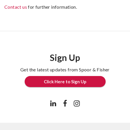
Contact us
for further information.
Sign Up
Get the latest updates from Spoor & Fisher
Click Here to Sign Up