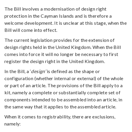
The Bill involves a modernisation of design right
protection in the Cayman Islands and is therefore a
welcome development. It is unclear at this stage, when the
Bill will come into effect.
The current legislation provides for the extension of
design rights held in the United Kingdom. When the Bill
comes into force it will no longer be necessary to first
register the design right in the United Kingdom.
In the Bill, a ‘
design’
is defined as the shape or
configuration (whether internal or external) of the whole
or part of an article. The provisions of the Bill apply to a
kit, namely a complete or substantially complete set of
components intended to be assembled into an article, in
the same way that it applies to the assembled article.
When it comes to registrability, there are exclusions,
namely: