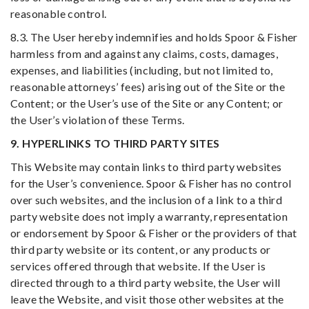
reasonable control.
8.3. The User hereby indemnifies and holds Spoor & Fisher
harmless from and against any claims, costs, damages,
expenses, and liabilities (including, but not limited to,
reasonable attorneys’ fees) arising out of the Site or the
Content; or the User’s use of the Site or any Content; or
the User’s violation of these Terms.
9. HYPERLINKS TO THIRD PARTY SITES
This Website may contain links to third party websites
for the User’s convenience. Spoor & Fisher has no control
over such websites, and the inclusion of a link to a third
party website does not imply a warranty, representation
or endorsement by Spoor & Fisher or the providers of that
third party website or its content, or any products or
services offered through that website. If the User is
directed through to a third party website, the User will
leave the Website, and visit those other websites at the