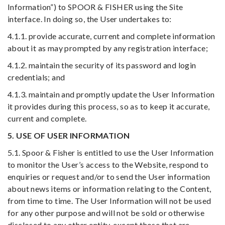
Information”) to SPOOR & FISHER using the Site
interface. In doing so, the User undertakes to:
4.1.1. provide accurate, current and complete information
about it as may prompted by any registration interface;
4.1.2. maintain the security of its password and login
credentials; and
4.1.3. maintain and promptly update the User Information
it provides during this process, so as to keep it accurate,
current and complete.
5. USE OF USER INFORMATION
5.1. Spoor & Fisher is entitled to use the User Information
to monitor the User’s access to the Website, respond to
enquiries or request and/or to send the User information
about news items or information relating to the Content,
from time to time. The User Information will not be used
for any other purpose and will not be sold or otherwise
disclosed to any other entity, except those that are