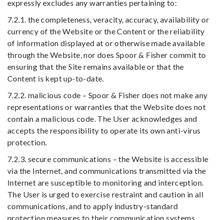
expressly excludes any warranties pertaining to:
7.2.1. the completeness, veracity, accuracy, availability or
currency of the Website or the Content or the reliability
of information displayed at or otherwise made available
through the Website, nor does Spoor & Fisher commit to
ensuring that the Site remains available or that the
Content is kept up-to-date.
7.2.2. malicious code – Spoor & Fisher does not make any
representations or warranties that the Website does not
contain a malicious code. The User acknowledges and
accepts the responsibility to operate its own anti-virus
protection.
7.2.3. secure communications – the Website is accessible
via the Internet, and communications transmitted via the
Internet are susceptible to monitoring and interception.
The User is urged to exercise restraint and caution in all
communications, and to apply industry-standard
protection measures to their communication systems.