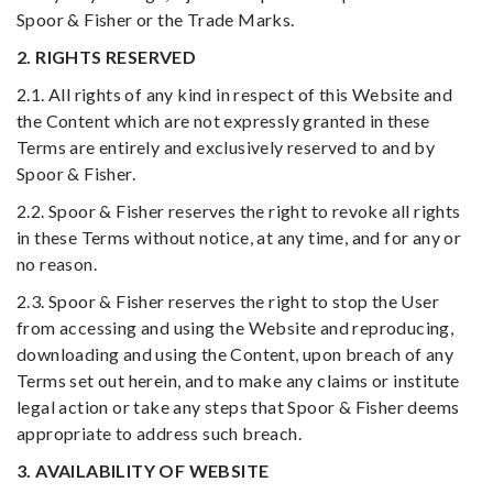
Spoor & Fisher or the Trade Marks.
2. RIGHTS RESERVED
2.1. All rights of any kind in respect of this Website and
the Content which are not expressly granted in these
Terms are entirely and exclusively reserved to and by
Spoor & Fisher.
2.2. Spoor & Fisher reserves the right to revoke all rights
in these Terms without notice, at any time, and for any or
no reason.
2.3. Spoor & Fisher reserves the right to stop the User
from accessing and using the Website and reproducing,
downloading and using the Content, upon breach of any
Terms set out herein, and to make any claims or institute
legal action or take any steps that Spoor & Fisher deems
appropriate to address such breach.
3. AVAILABILITY OF WEBSITE