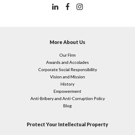
More About Us
Our Firm
Awards and Accolades
Corporate Social Responsibility
Vision and Mission
History
Empowerment
Anti-Bribery and Anti-Corruption Policy
Blog
Protect Your Intellectual Property