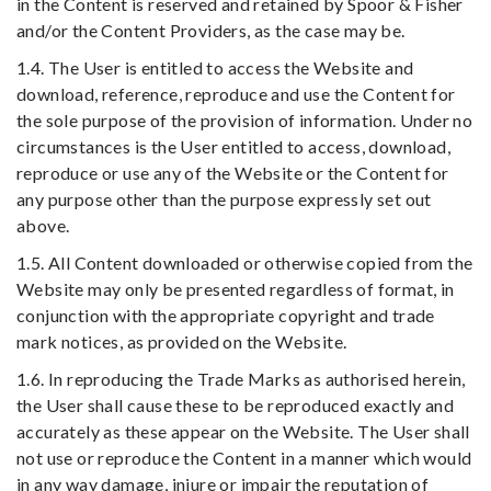
in the Content is reserved and retained by Spoor & Fisher
and/or the Content Providers, as the case may be.
1.4. The User is entitled to access the Website and
download, reference, reproduce and use the Content for
the sole purpose of the provision of information. Under no
circumstances is the User entitled to access, download,
reproduce or use any of the Website or the Content for
any purpose other than the purpose expressly set out
above.
1.5. All Content downloaded or otherwise copied from the
Website may only be presented regardless of format, in
conjunction with the appropriate copyright and trade
mark notices, as provided on the Website.
1.6. In reproducing the Trade Marks as authorised herein,
the User shall cause these to be reproduced exactly and
accurately as these appear on the Website. The User shall
not use or reproduce the Content in a manner which would
in any way damage, injure or impair the reputation of