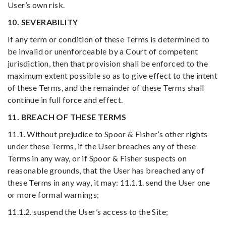
User’s own risk.
10. SEVERABILITY
If any term or condition of these Terms is determined to
be invalid or unenforceable by a Court of competent
jurisdiction, then that provision shall be enforced to the
maximum extent possible so as to give effect to the intent
of these Terms, and the remainder of these Terms shall
continue in full force and effect.
11. BREACH OF THESE TERMS
11.1. Without prejudice to Spoor & Fisher’s other rights
under these Terms, if the User breaches any of these
Terms in any way, or if Spoor & Fisher suspects on
reasonable grounds, that the User has breached any of
these Terms in any way, it may: 11.1.1. send the User one
or more formal warnings;
11.1.2. suspend the User’s access to the Site;