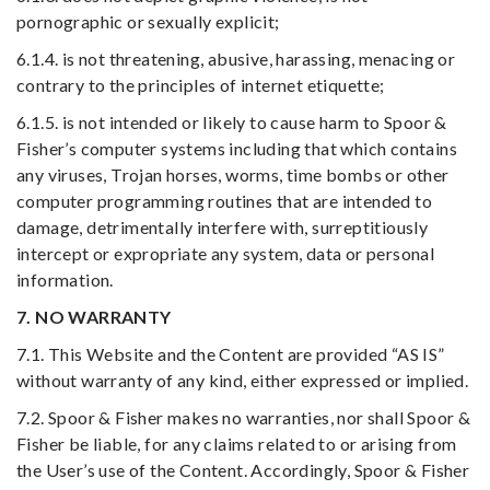
pornographic or sexually explicit;
6.1.4. is not threatening, abusive, harassing, menacing or
contrary to the principles of internet etiquette;
6.1.5. is not intended or likely to cause harm to Spoor &
Fisher’s computer systems including that which contains
any viruses, Trojan horses, worms, time bombs or other
computer programming routines that are intended to
damage, detrimentally interfere with, surreptitiously
intercept or expropriate any system, data or personal
information.
7. NO WARRANTY
7.1. This Website and the Content are provided “AS IS”
without warranty of any kind, either expressed or implied.
7.2. Spoor & Fisher makes no warranties, nor shall Spoor &
Fisher be liable, for any claims related to or arising from
the User’s use of the Content. Accordingly, Spoor & Fisher