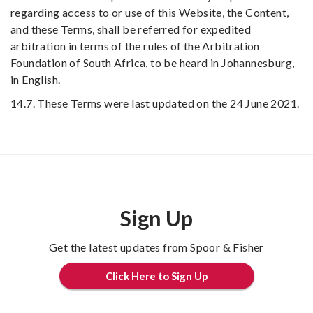
regarding access to or use of this Website, the Content,
and these Terms, shall be referred for expedited
arbitration in terms of the rules of the Arbitration
Foundation of South Africa, to be heard in Johannesburg,
in English.
14.7. These Terms were last updated on the 24 June 2021.
Sign Up
Get the latest updates from Spoor & Fisher
Click Here to Sign Up