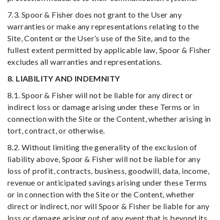
7.3. Spoor & Fisher does not grant to the User any
warranties or make any representations relating to the
Site, Content or the User’s use of the Site, and to the
fullest extent permitted by applicable law, Spoor & Fisher
excludes all warranties and representations.
8. LIABILITY AND INDEMNITY
8.1. Spoor & Fisher will not be liable for any direct or
indirect loss or damage arising under these Terms or in
connection with the Site or the Content, whether arising in
tort, contract, or otherwise.
8.2. Without limiting the generality of the exclusion of
liability above, Spoor & Fisher will not be liable for any
loss of profit, contracts, business, goodwill, data, income,
revenue or anticipated savings arising under these Terms
or in connection with the Site or the Content, whether
direct or indirect, nor will Spoor & Fisher be liable for any
loss or damage arising out of any event that is beyond its