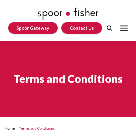
Spoor Gateway
Contact Us
Terms and Conditions
Home
›
Terms and Conditions