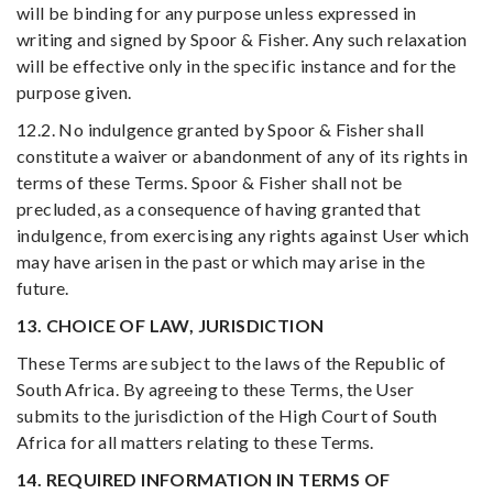
will be binding for any purpose unless expressed in
writing and signed by Spoor & Fisher. Any such relaxation
will be effective only in the specific instance and for the
purpose given.
12.2. No indulgence granted by Spoor & Fisher shall
constitute a waiver or abandonment of any of its rights in
terms of these Terms. Spoor & Fisher shall not be
precluded, as a consequence of having granted that
indulgence, from exercising any rights against User which
may have arisen in the past or which may arise in the
future.
13. CHOICE OF LAW, JURISDICTION
These Terms are subject to the laws of the Republic of
South Africa. By agreeing to these Terms, the User
submits to the jurisdiction of the High Court of South
Africa for all matters relating to these Terms.
14. REQUIRED INFORMATION IN TERMS OF