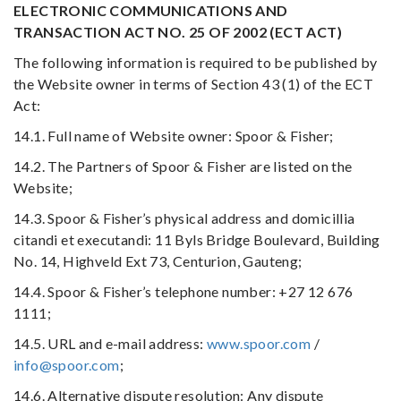
ELECTRONIC COMMUNICATIONS AND
TRANSACTION ACT NO. 25 OF 2002 (ECT ACT)
The following information is required to be published by
the Website owner in terms of Section 43 (1) of the ECT
Act:
14.1. Full name of Website owner: Spoor & Fisher;
14.2. The Partners of Spoor & Fisher are listed on the
Website;
14.3. Spoor & Fisher’s physical address and domicillia
citandi et executandi: 11 Byls Bridge Boulevard, Building
No. 14, Highveld Ext 73, Centurion, Gauteng;
14.4. Spoor & Fisher’s telephone number: +27 12 676
1111;
14.5. URL and e-mail address:
www.spoor.com
/
info@spoor.com
;
14.6. Alternative dispute resolution: Any dispute