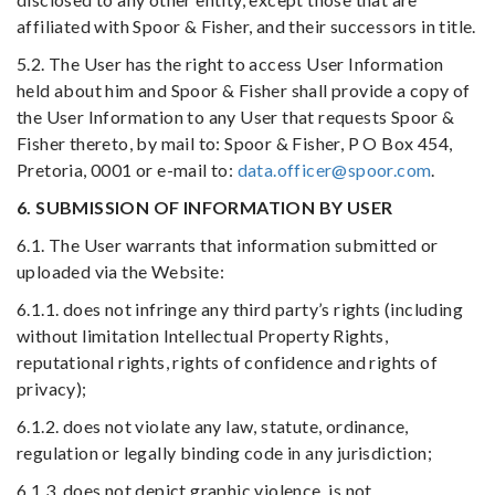
affiliated with Spoor & Fisher, and their successors in title.
5.2. The User has the right to access User Information
held about him and Spoor & Fisher shall provide a copy of
the User Information to any User that requests Spoor &
Fisher thereto, by mail to: Spoor & Fisher, P O Box 454,
Pretoria, 0001 or e-mail to:
data.officer@spoor.com
.
6. SUBMISSION OF INFORMATION BY USER
6.1. The User warrants that information submitted or
uploaded via the Website:
6.1.1. does not infringe any third party’s rights (including
without limitation Intellectual Property Rights,
reputational rights, rights of confidence and rights of
privacy);
6.1.2. does not violate any law, statute, ordinance,
regulation or legally binding code in any jurisdiction;
6.1.3. does not depict graphic violence, is not