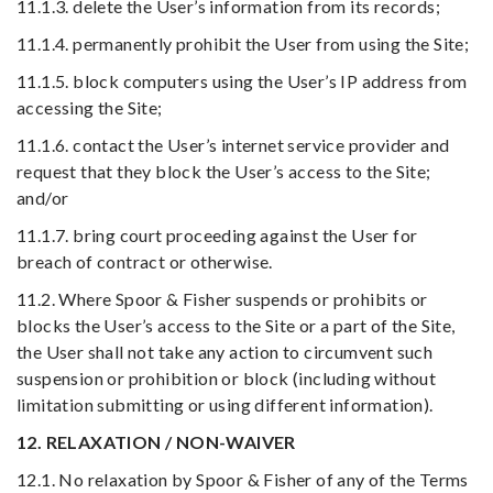
11.1.3. delete the User’s information from its records;
11.1.4. permanently prohibit the User from using the Site;
11.1.5. block computers using the User’s IP address from
accessing the Site;
11.1.6. contact the User’s internet service provider and
request that they block the User’s access to the Site;
and/or
11.1.7. bring court proceeding against the User for
breach of contract or otherwise.
11.2. Where Spoor & Fisher suspends or prohibits or
blocks the User’s access to the Site or a part of the Site,
the User shall not take any action to circumvent such
suspension or prohibition or block (including without
limitation submitting or using different information).
12. RELAXATION / NON-WAIVER
12.1. No relaxation by Spoor & Fisher of any of the Terms