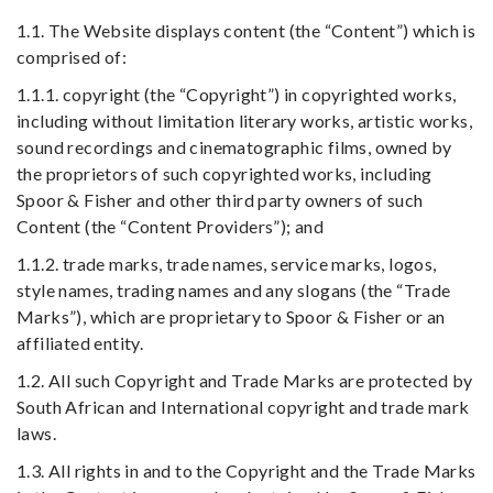
1.1. The Website displays content (the “Content”) which is
comprised of:
1.1.1. copyright (the “Copyright”) in copyrighted works,
including without limitation literary works, artistic works,
sound recordings and cinematographic films, owned by
the proprietors of such copyrighted works, including
Spoor & Fisher and other third party owners of such
Content (the “Content Providers”); and
1.1.2. trade marks, trade names, service marks, logos,
style names, trading names and any slogans (the “Trade
Marks”), which are proprietary to Spoor & Fisher or an
affiliated entity.
1.2. All such Copyright and Trade Marks are protected by
South African and International copyright and trade mark
laws.
1.3. All rights in and to the Copyright and the Trade Marks