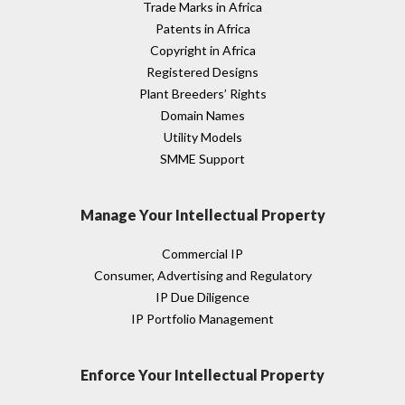
Trade Marks in Africa
Patents in Africa
Copyright in Africa
Registered Designs
Plant Breeders’ Rights
Domain Names
Utility Models
SMME Support
Manage Your Intellectual Property
Commercial IP
Consumer, Advertising and Regulatory
IP Due Diligence
IP Portfolio Management
Enforce Your Intellectual Property