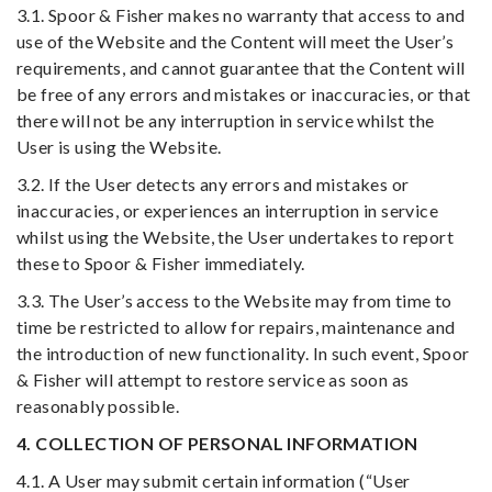
3.1. Spoor & Fisher makes no warranty that access to and
use of the Website and the Content will meet the User’s
requirements, and cannot guarantee that the Content will
be free of any errors and mistakes or inaccuracies, or that
there will not be any interruption in service whilst the
User is using the Website.
3.2. If the User detects any errors and mistakes or
inaccuracies, or experiences an interruption in service
whilst using the Website, the User undertakes to report
these to Spoor & Fisher immediately.
3.3. The User’s access to the Website may from time to
time be restricted to allow for repairs, maintenance and
the introduction of new functionality. In such event, Spoor
& Fisher will attempt to restore service as soon as
reasonably possible.
4. COLLECTION OF PERSONAL INFORMATION
4.1. A User may submit certain information (“User