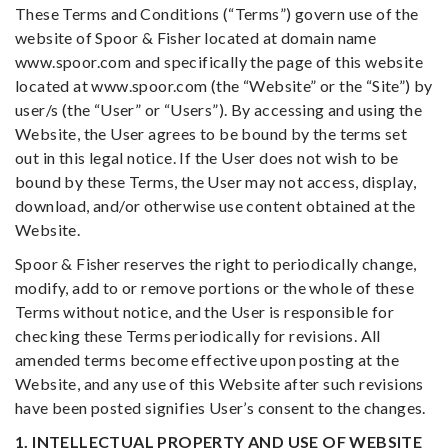
These Terms and Conditions (“Terms”) govern use of the
website of Spoor & Fisher located at domain name
www.spoor.com and specifically the page of this website
located at www.spoor.com (the “Website” or the “Site”) by
user/s (the “User” or “Users”). By accessing and using the
Website, the User agrees to be bound by the terms set
out in this legal notice. If the User does not wish to be
bound by these Terms, the User may not access, display,
download, and/or otherwise use content obtained at the
Website.
Spoor & Fisher reserves the right to periodically change,
modify, add to or remove portions or the whole of these
Terms without notice, and the User is responsible for
checking these Terms periodically for revisions. All
amended terms become effective upon posting at the
Website, and any use of this Website after such revisions
have been posted signifies User’s consent to the changes.
1. INTELLECTUAL PROPERTY AND USE OF WEBSITE