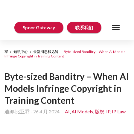
Spoor Gateway
联系我们
家
›
知识中心
›
最新消息和见解
›
Byte-sized Banditry – When AI Models
Infringe Copyright in Training Content
Byte-sized Banditry – When AI
Models Infringe Copyright in
Training Content
迪娜·比亚乔
-
26 4 月 2024
AI
,
AI Models
,
版权
,
IP
,
IP Law