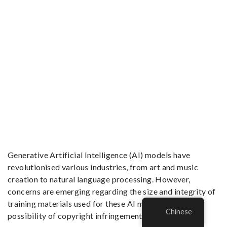
Generative Artificial Intelligence (AI) models have
revolutionised various industries, from art and music
creation to natural language processing. However,
concerns are emerging regarding the size and integrity of
training materials used for these AI models and the
Chinese
possibility of copyright infringement.