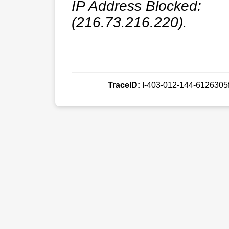
IP Address Blocked:
(216.73.216.220).
TraceID:
I-403-012-144-612630