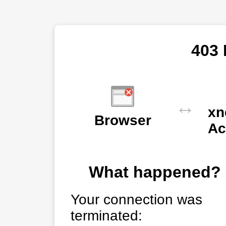
403 
↔
xn
Browser
Ac
What happened?
Your connection was
terminated: